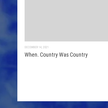
DECEMBER 14, 2021
When. Country Was Country