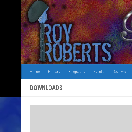
Skip to content
Home
History
Biography
Events
Reviews
DOWNLOADS