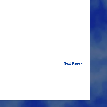
Next Page »