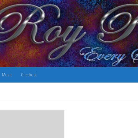
Music
Checkout