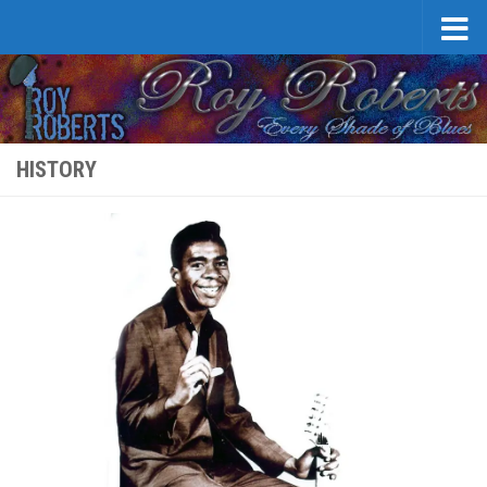
Skip to content
HISTORY