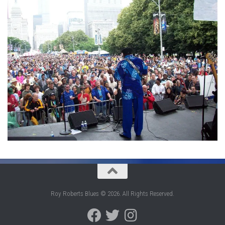
Roy Roberts Blues © 2026. All Rights Reserved.