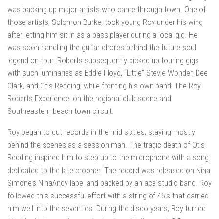
was backing up major artists who came through town. One of
those artists, Solomon Burke, took young Roy under his wing
after letting him sit in as a bass player during a local gig. He
was soon handling the guitar chores behind the future soul
legend on tour. Roberts subsequently picked up touring gigs
with such luminaries as Eddie Floyd, “Little” Stevie Wonder, Dee
Clark, and Otis Redding, while fronting his own band, The Roy
Roberts Experience, on the regional club scene and
Southeastern beach town circuit.
Roy began to cut records in the mid-sixties, staying mostly
behind the scenes as a session man. The tragic death of Otis
Redding inspired him to step up to the microphone with a song
dedicated to the late crooner. The record was released on Nina
Simone’s NinaAndy label and backed by an ace studio band. Roy
followed this successful effort with a string of 45’s that carried
him well into the seventies. During the disco years, Roy turned