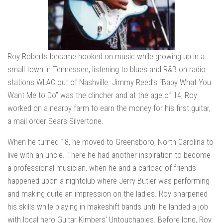
Roy Roberts became hooked on music while growing up in a
small town in Tennessee, listening to blues and R&B on radio
stations WLAC out of Nashville. Jimmy Reed’s “Baby What You
Want Me to Do” was the clincher and at the age of 14, Roy
worked on a nearby farm to earn the money for his first guitar,
a mail order Sears Silvertone.
When he turned 18, he moved to Greensboro, North Carolina to
live with an uncle. There he had another inspiration to become
a professional musician, when he and a carload of friends
happened upon a nightclub where Jerry Butler was performing
and making quite an impression on the ladies. Roy sharpened
his skills while playing in makeshift bands until he landed a job
with local hero Guitar Kimbers’ Untouchables. Before long, Roy