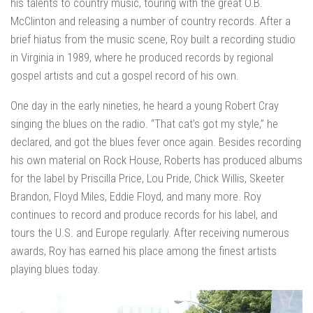
his talents to country music, touring with the great O.B.
McClinton and releasing a number of country records. After a
brief hiatus from the music scene, Roy built a recording studio
in Virginia in 1989, where he produced records by regional
gospel artists and cut a gospel record of his own.
One day in the early nineties, he heard a young Robert Cray
singing the blues on the radio. “That cat’s got my style,” he
declared, and got the blues fever once again. Besides recording
his own material on Rock House, Roberts has produced albums
for the label by Priscilla Price, Lou Pride, Chick Willis, Skeeter
Brandon, Floyd Miles, Eddie Floyd, and many more. Roy
continues to record and produce records for his label, and
tours the U.S. and Europe regularly. After receiving numerous
awards, Roy has earned his place among the finest artists
playing blues today.