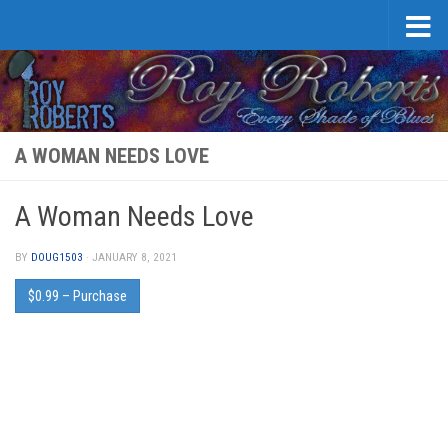
Skip to content
A WOMAN NEEDS LOVE
A Woman Needs Love
BY
DOUG1503
·
JANUARY 8, 2021
$0.99 – Purchase