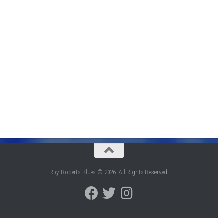
Roy Roberts Blues © 2026. All Rights Reserved.