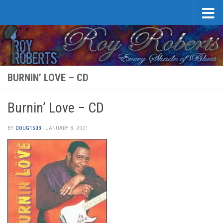
Skip to content
BURNIN’ LOVE – CD
Burnin’ Love – CD
BY
DOUG1503
·
JANUARY 8, 2021