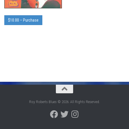
$10.00 – Purchase
Roy Roberts Blues © 2026. All Rights Reserved.