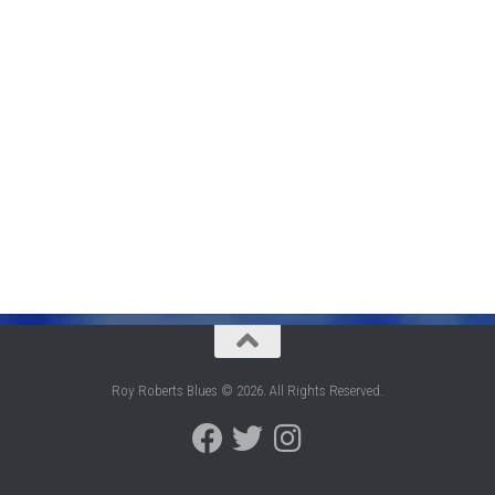
Roy Roberts Blues © 2026. All Rights Reserved.