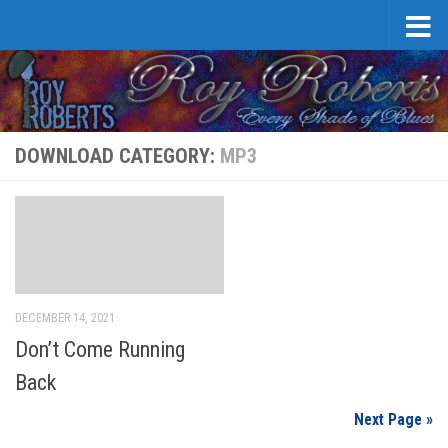
Skip to content
DOWNLOAD CATEGORY:
MP3
DECEMBER 14, 2021
Don’t Come Running
Back
Next Page »