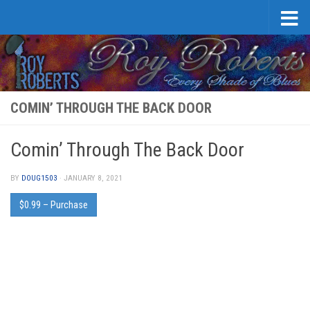
Skip to content
COMIN’ THROUGH THE BACK DOOR
Comin’ Through The Back Door
BY
DOUG1503
·
JANUARY 8, 2021
$0.99 – Purchase