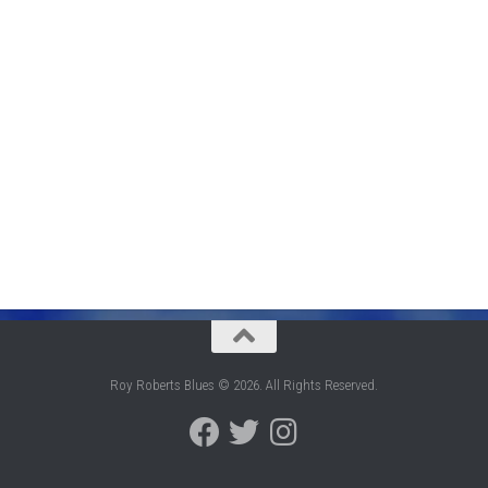
Roy Roberts Blues © 2026. All Rights Reserved.