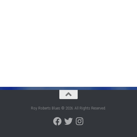
Roy Roberts Blues © 2026. All Rights Reserved.