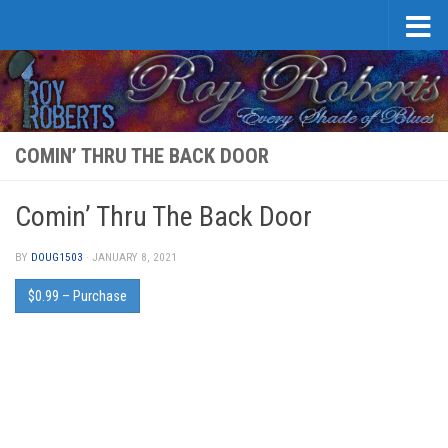
Skip to content
COMIN’ THRU THE BACK DOOR
Comin’ Thru The Back Door
BY
DOUG1503
·
JANUARY 8, 2021
$0.99 – Purchase