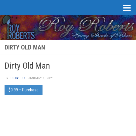
Skip to content
DIRTY OLD MAN
Dirty Old Man
BY
DOUG1503
·
JANUARY 8, 2021
$0.99 – Purchase