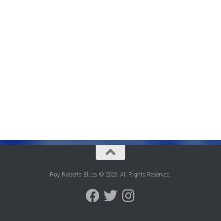
Roy Roberts Blues © 2026. All Rights Reserved.