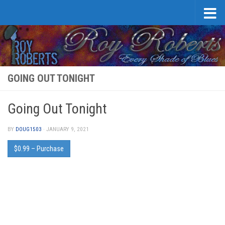
Skip to content
GOING OUT TONIGHT
Going Out Tonight
BY
DOUG1503
·
JANUARY 9, 2021
$0.99 – Purchase