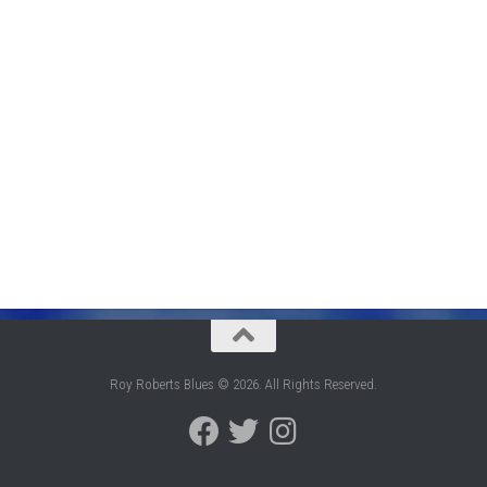
Roy Roberts Blues © 2026. All Rights Reserved.