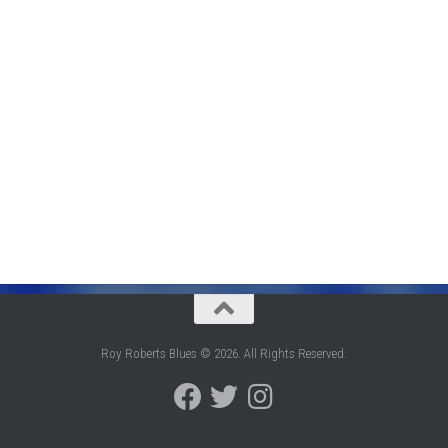
Roy Roberts Blues © 2026. All Rights Reserved.