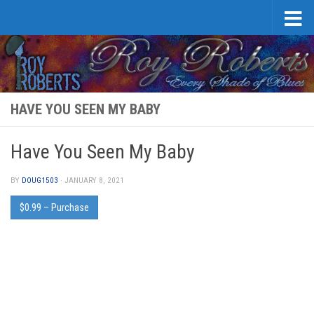
Skip to content
HAVE YOU SEEN MY BABY
Have You Seen My Baby
BY
DOUG1503
·
JANUARY 8, 2021
$0.99 – Purchase