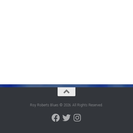
Roy Roberts Blues © 2026. All Rights Reserved.