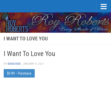
Skip to content
I WANT TO LOVE YOU
I Want To Love You
BY
DOUG1503
·
JANUARY 8, 2021
$0.99 – Purchase