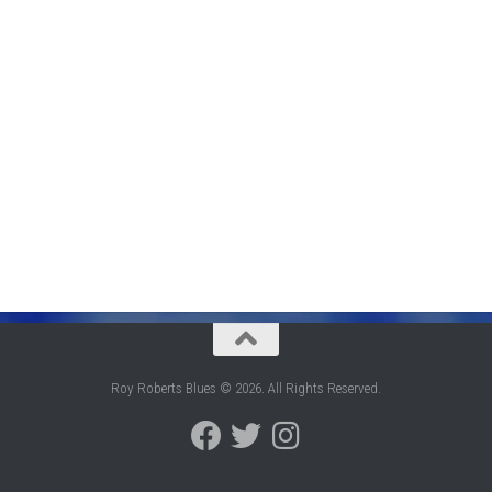
Roy Roberts Blues © 2026. All Rights Reserved.