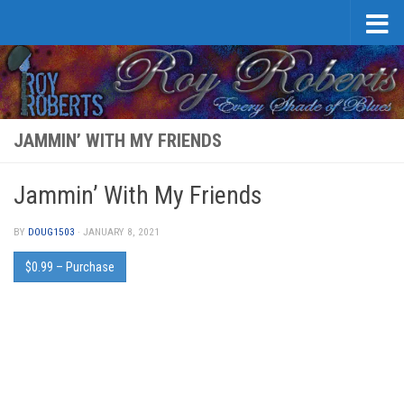
Skip to content
JAMMIN’ WITH MY FRIENDS
Jammin’ With My Friends
BY
DOUG1503
·
JANUARY 8, 2021
$0.99 – Purchase