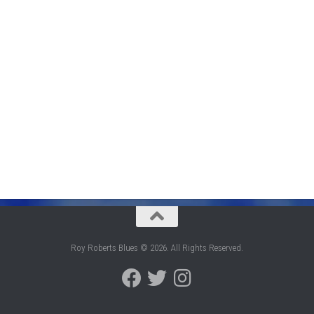
Roy Roberts Blues © 2026. All Rights Reserved.