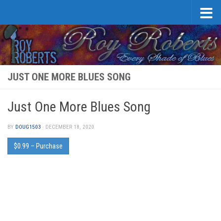
Skip to content
JUST ONE MORE BLUES SONG
Just One More Blues Song
BY
DOUG1503
·
DECEMBER 18, 2020
$0.99 – Purchase