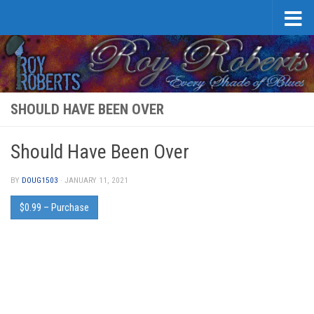
Skip to content
SHOULD HAVE BEEN OVER
Should Have Been Over
BY
DOUG1503
·
JANUARY 11, 2021
$0.99 – Purchase