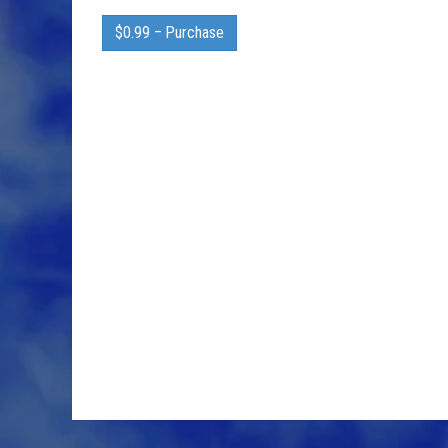
$0.99 – Purchase