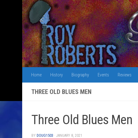
Skip to content
Home
History
Biography
Events
Reviews
THREE OLD BLUES MEN
Three Old Blues Men
BY
DOUG1503
·
JANUARY 8, 2021