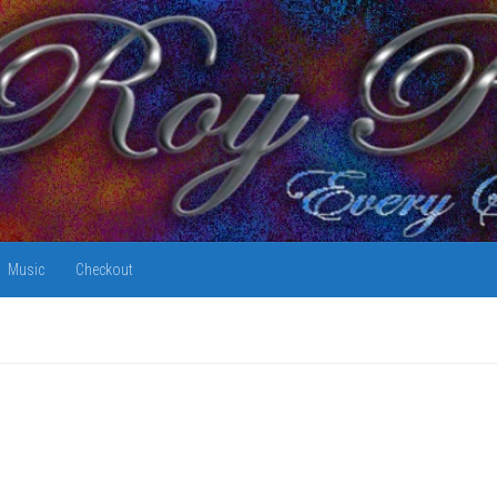
Music
Checkout