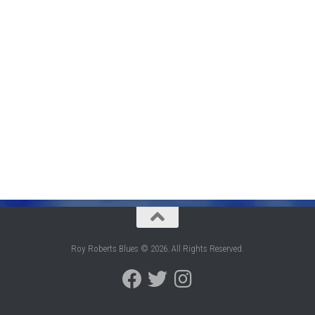
Roy Roberts Blues © 2026. All Rights Reserved.