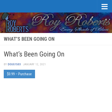
Skip to content
WHAT’S BEEN GOING ON
What’s Been Going On
BY
DOUG1503
·
JANUARY 12, 2021
$0.99 – Purchase