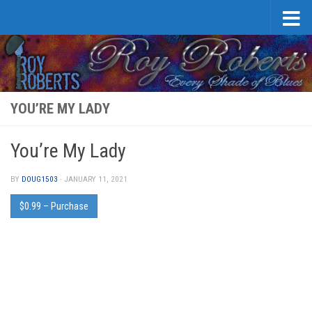
Skip to content
YOU’RE MY LADY
You’re My Lady
BY
DOUG1503
·
JANUARY 11, 2021
$0.99 – Purchase