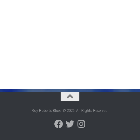
Roy Roberts Blues © 2026. All Rights Reserved.