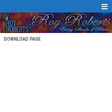
Skip to content
DOWNLOAD PAGE