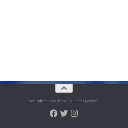
Roy Roberts Blues © 2026. All Rights Reserved.